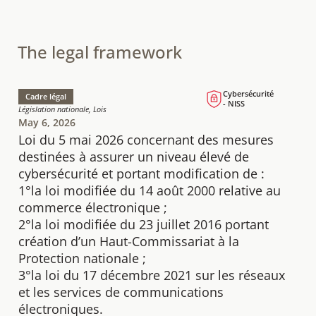
The legal framework
Cybersécurité
Cadre légal
- NISS
Législation nationale, Lois
May 6, 2026
Loi du 5 mai 2026 concernant des mesures
destinées à assurer un niveau élevé de
cybersécurité et portant modification de :
1°la loi modifiée du 14 août 2000 relative au
commerce électronique ;
2°la loi modifiée du 23 juillet 2016 portant
création d’un Haut-Commissariat à la
Protection nationale ;
3°la loi du 17 décembre 2021 sur les réseaux
et les services de communications
électroniques.