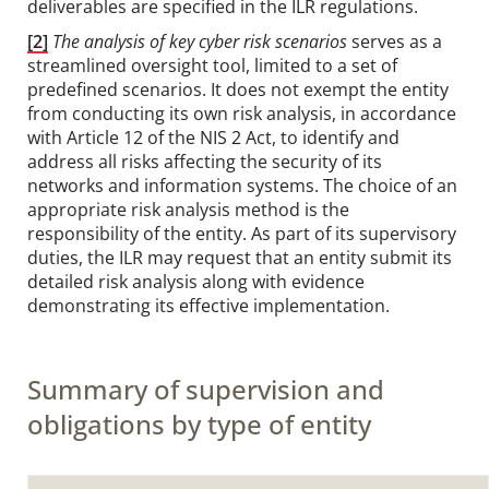
deliverables are specified in the ILR regulations.
[2]
The analysis of key cyber risk scenarios
serves as a
streamlined oversight tool, limited to a set of
predefined scenarios. It does not exempt the entity
from conducting its own risk analysis, in accordance
with Article 12 of the NIS 2 Act, to identify and
address all risks affecting the security of its
networks and information systems. The choice of an
appropriate risk analysis method is the
responsibility of the entity. As part of its supervisory
duties, the ILR may request that an entity submit its
detailed risk analysis along with evidence
demonstrating its effective implementation.
Summary of supervision and
obligations by type of entity