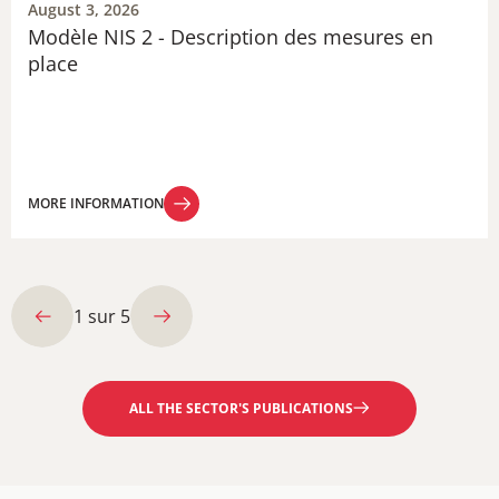
August 3, 2026
Modèle NIS 2 - Description des mesures en
place
MORE INFORMATION
MORE INFORMATION
1
sur
5
ALL THE SECTOR'S PUBLICATIONS