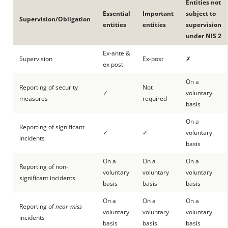
Entities not
Essential
Important
subject to
Supervision/Obligation
entities
entities
supervision
under NIS 2
Ex-ante &
Supervision
Ex-post
✗
ex post
On a
Reporting of security
Not
✓
voluntary
measures
required
basis
On a
Reporting of significant
✓
✓
voluntary
incidents
basis
On a
On a
On a
Reporting of non-
voluntary
voluntary
voluntary
significant incidents
basis
basis
basis
On a
On a
On a
Reporting of
near-miss
voluntary
voluntary
voluntary
incidents
basis
basis
basis