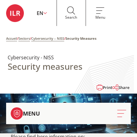
EN
Search
Menu
Accueil
/
Sectors
/
Cybersecurity – NISS
/
Security Measures
Cybersecurity - NISS
Security measures
Print
Share
MENU
Please find here information on: