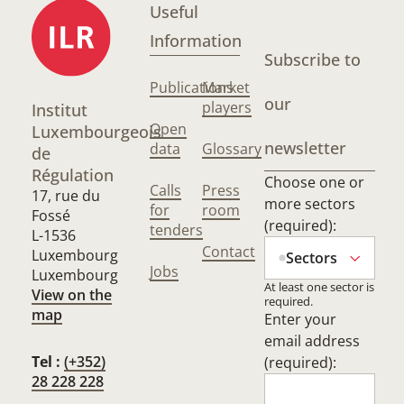
Useful
Information
Subscribe to
Publications
Market
our
players
Institut
Open
Luxembourgeois
newsletter
data
Glossary
de
Régulation
Choose one or
Calls
Press
17, rue du
more sectors
for
room
Fossé
(required):
tenders
L-1536
Contact
Luxembourg
Sectors
Jobs
Luxembourg
At least one sector is
View on the
required.
map
Enter your
email address
Tel :
(+352)
(required):
28 228 228