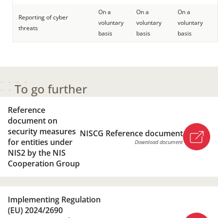
On a
On a
On a
Reporting of cyber
voluntary
voluntary
voluntary
threats
basis
basis
basis
To go further
Reference
document on
security measures
NISCG Reference document
for entities under
Download document
NIS2 by the NIS
Cooperation Group
NISCG Reference document
Implementing Regulation
Download document
(EU) 2024/2690