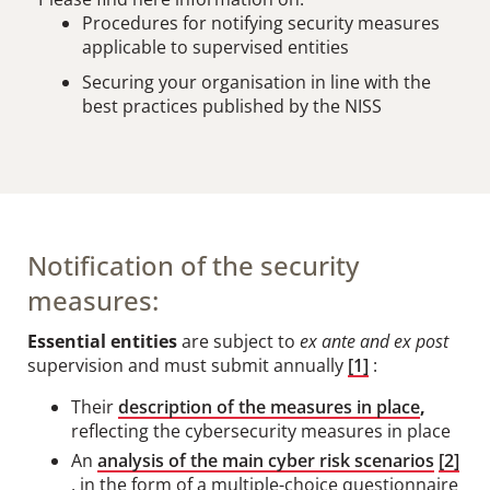
Procedures for notifying security measures
applicable to supervised entities
Securing your organisation in line with the
best practices published by the NISS
Notification of the security
measures:
Essential entities
are subject to
ex ante and ex post
supervision and must submit annually
[1]
:
Their
description of the measures in place
,
reflecting the cybersecurity measures in place
An
analysis of the main cyber risk scenarios
[2]
, in the form of a multiple-choice questionnaire