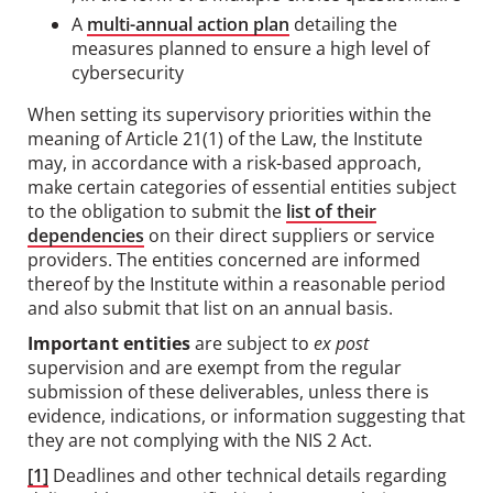
A
multi-annual action plan
detailing the
measures planned to ensure a high level of
cybersecurity
When setting its supervisory priorities within the
meaning of Article 21(1) of the Law, the Institute
may, in accordance with a risk-based approach,
make certain categories of essential entities subject
to the obligation to submit the
list of their
dependencies
on their direct suppliers or service
providers. The entities concerned are informed
thereof by the Institute within a reasonable period
and also submit that list on an annual basis.
Important entities
are subject to
ex post
supervision and are exempt from the regular
submission of these deliverables, unless there is
evidence, indications, or information suggesting that
they are not complying with the NIS 2 Act.
[1]
Deadlines and other technical details regarding