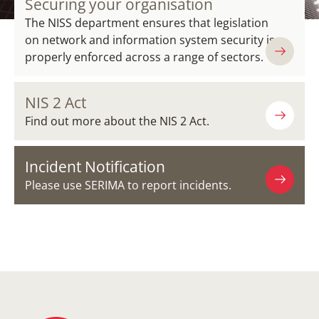
Securing your organisation
The NISS department ensures that legislation
on network and information system security is
properly enforced across a range of sectors.
NIS 2 Act
Find out more about the NIS 2 Act.
Incident Notification
Please use SERIMA to report incidents.