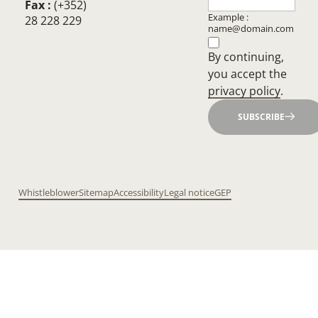
Fax :
(+352)
Example :
28 228 229
name@domain.com
By continuing,
you accept the
privacy policy
.
SUBSCRIBE
Whistleblower
Sitemap
Accessibility
Legal notice
GEP