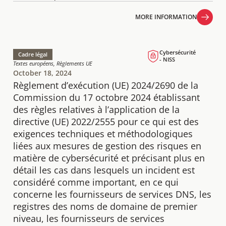
MORE INFORMATION
MORE INFORMATION
Cybersécurité
Cadre légal
- NISS
Textes européens, Règlements UE
October 18, 2024
Règlement d’exécution (UE) 2024/2690 de la
Commission du 17 octobre 2024 établissant
des règles relatives à l’application de la
directive (UE) 2022/2555 pour ce qui est des
exigences techniques et méthodologiques
liées aux mesures de gestion des risques en
matière de cybersécurité et précisant plus en
détail les cas dans lesquels un incident est
considéré comme important, en ce qui
concerne les fournisseurs de services DNS, les
registres des noms de domaine de premier
niveau, les fournisseurs de services