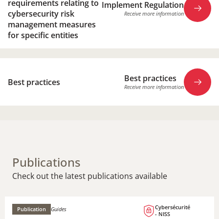
requirements relating to
Implement Regulation
cybersecurity risk
Receive more information
management measures
for specific entities
Implement Regulation
Best practices
Receive more information
Best practices
Receive more information
Best practices
Receive more information
Publications
Check out the latest publications available
Cybersécurité
Publication
Guides
- NISS