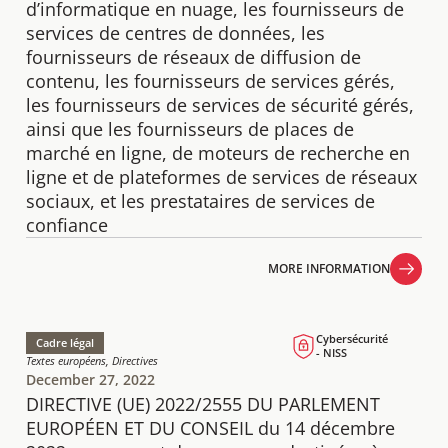
d’informatique en nuage, les fournisseurs de
services de centres de données, les
fournisseurs de réseaux de diffusion de
contenu, les fournisseurs de services gérés,
les fournisseurs de services de sécurité gérés,
ainsi que les fournisseurs de places de
marché en ligne, de moteurs de recherche en
ligne et de plateformes de services de réseaux
sociaux, et les prestataires de services de
confiance
MORE INFORMATION
MORE INFORMATION
Cybersécurité
Cadre légal
- NISS
Textes européens, Directives
December 27, 2022
DIRECTIVE (UE) 2022/2555 DU PARLEMENT
EUROPÉEN ET DU CONSEIL du 14 décembre