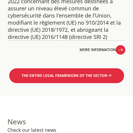
2022 concernant des mesures destinées à
assurer un niveau élevé commun de
cybersécurité dans l’ensemble de l’Union,
modifiant le règlement (UE) no 910/2014 et la
directive (UE) 2018/1972, et abrogeant la
directive (UE) 2016/1148 (directive SRI 2)
MORE INFORMATION
MORE INFORMATION
THE ENTIRE LEGAL FRAMEWORK OF THE SECTOR
News
Check our latest news