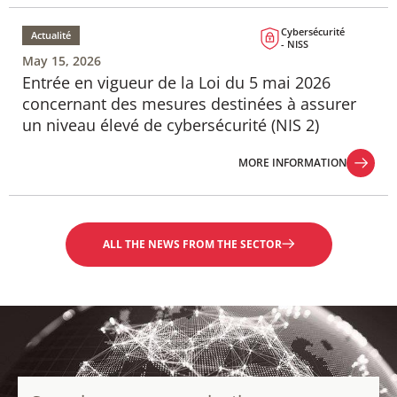
MORE INFORMATION
Cybersécurité
Actualité
- NISS
May 15, 2026
Entrée en vigueur de la Loi du 5 mai 2026
concernant des mesures destinées à assurer
un niveau élevé de cybersécurité (NIS 2)
MORE INFORMATION
MORE INFORMATION
ALL THE NEWS FROM THE SECTOR