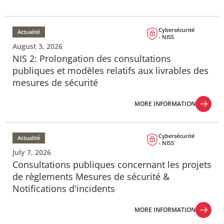
Cybersécurité
Actualité
- NISS
August 3, 2026
NIS 2: Prolongation des consultations
publiques et modèles relatifs aux livrables des
mesures de sécurité
MORE INFORMATION
MORE INFORMATION
Cybersécurité
Actualité
- NISS
July 7, 2026
Consultations publiques concernant les projets
de règlements Mesures de sécurité &
Notifications d'incidents
MORE INFORMATION