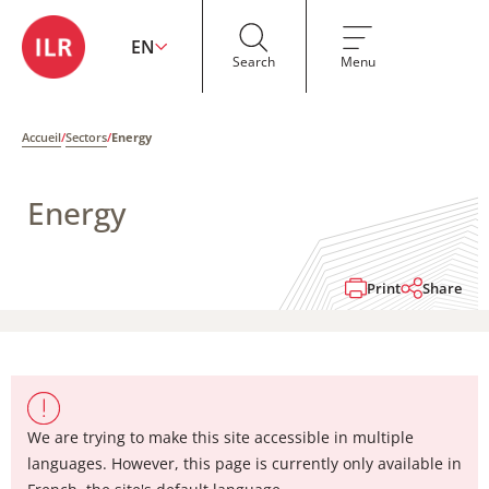
EN
Search
Menu
Accueil
/
Sectors
/
Energy
Energy
Print
Share
We are trying to make this site accessible in multiple
languages. However, this page is currently only available in