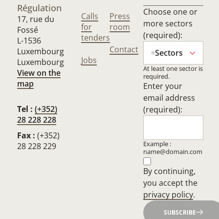
Régulation
Choose one or
Calls
Press
17, rue du
more sectors
for
room
Fossé
(required):
tenders
L-1536
Contact
Luxembourg
Sectors
Jobs
Luxembourg
At least one sector is
View on the
required.
map
Enter your
email address
Tel :
(+352)
(required):
28 228 228
Fax :
(+352)
Example :
28 228 229
name@domain.com
By continuing,
you accept the
privacy policy
.
SUBSCRIBE