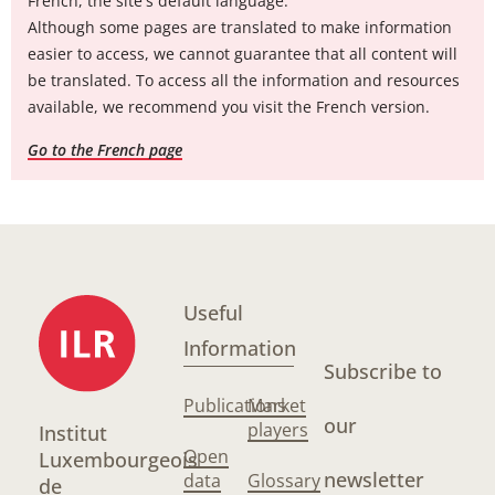
French, the site's default language.
Although some pages are translated to make information
easier to access, we cannot guarantee that all content will
be translated. To access all the information and resources
available, we recommend you visit the French version.
Go to the French page
Useful
Information
Subscribe to
Publications
Market
our
players
Institut
Open
Luxembourgeois
newsletter
data
Glossary
de